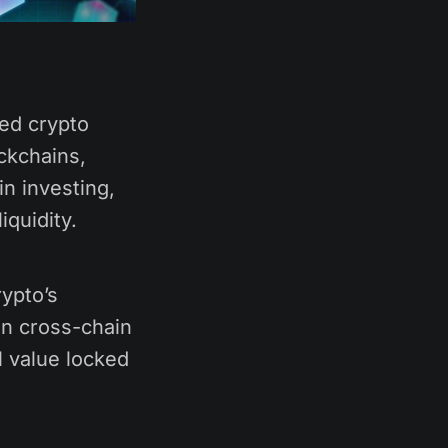
ted crypto
ckchains,
in investing,
iquidity.
ypto’s
 on cross-chain
l value locked