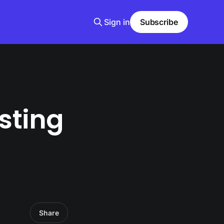
Sign in
Subscribe
sting
Share