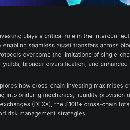
vesting plays a critical role in the interconnec
 enabling seamless asset transfers across blo
otocols overcome the limitations of single-cha
r yields, broader diversification, and enhanced l
explores how cross-chain investing maximises cr
ing into bridging mechanics, liquidity provision
 exchanges (DEXs), the $10B+ cross-chain tota
and risk management strategies.