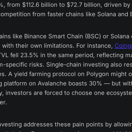
 from $112.6 billion to $72.7 billion, driven by 
ompetition from faster chains like Solana and 
ains like Binance Smart Chain (BSC) or Solana 
with their own limitations. For instance,
Coing
TVL fell 23.5% in the same period, reflecting mar
specific risks. Single-chain investing also re
ies. A yield farming protocol on Polygon might 
ng platform on Avalanche boasts 30% — but wit
ty, investors are forced to choose one ecosyst
er.
vesting addresses these pain points by allowin