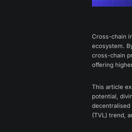
Cross-chain in
ecosystem. By
cross-chain pr
offering highe
This article 
potential, div
decentralised
(TVL) trend, 