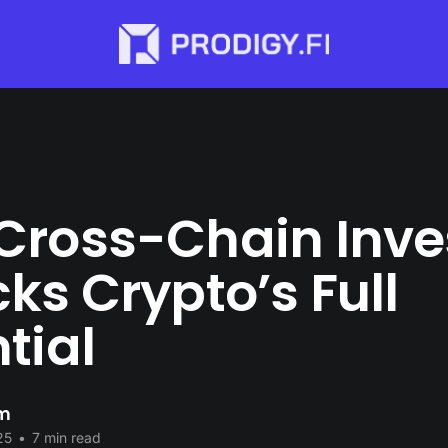
Cross-Chain Inve
ks Crypto’s Full
tial
im
25
•
7 min read