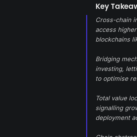
Key Takea
Cross-chain in
access higher 
blockchains l
Bridging mech
investing, let
to optimise re
Total value l
signalling gro
deployment ac