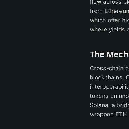
flow across b
from Ethereu
which offer h
where yields a
The Mech
Cross-chain b
blockchains. C
interoperabili
tokens on ano
Solana, a bri
wrapped ETH 