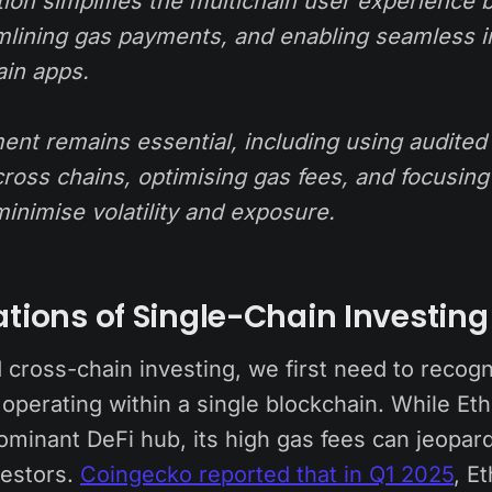
ion simplifies the multichain user experience b
amlining gas payments, and enabling seamless i
ain apps.
nt remains essential, including using audited 
cross chains, optimising gas fees, and focusing
minimise volatility and exposure.
ations of Single-Chain Investing
 cross-chain investing, we first need to recogn
 operating within a single blockchain. While E
ominant DeFi hub, its high gas fees can jeopard
vestors.
Coingecko reported that in Q1 2025
, E