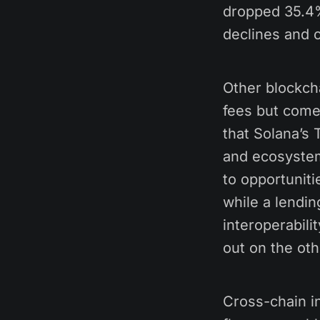
dropped 35.4%,
declines and c
Other blockch
fees but come 
that Solana’s 
and ecosystem-
to opportunit
while a lendi
interoperabili
out on the oth
Cross-chain in