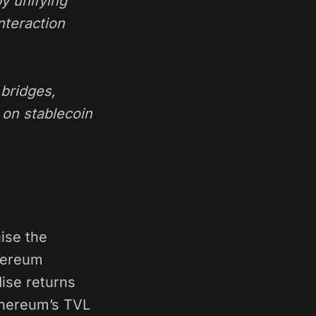
y unifying
nteraction
bridges,
 on stablecoin
ise the
thereum
ise returns
thereum’s TVL