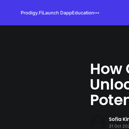
Prodigy.Fi
Launch Dapp
Education
How 
Unloc
Poten
Sofia K
31 Oct 20