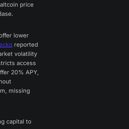
altcoin price
Base.
offer lower
ecko
reported
ket volatility
stricts access
offer 20% APY,
hout
em, missing
g capital to