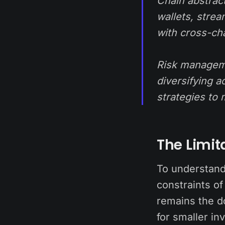
Chain abstract
wallets, stre
with cross-ch
Risk manageme
diversifying a
strategies to 
The Limit
To understand
constraints of
remains the d
for smaller in