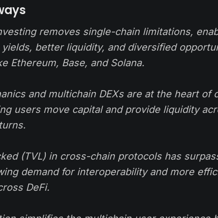
ways
vesting removes single-chain limitations, enab
yields, better liquidity, and diversified opportu
ike Ethereum, Base, and Solana.
anics and multichain DEXs are at the heart of 
ting users move capital and provide liquidity a
turns.
ocked (TVL) in cross-chain protocols has surpa
wing demand for interoperability and more effici
ross DeFi.