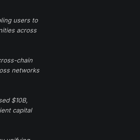
ling users to
nities across
cross-chain
cross networks
ssed $10B,
ent capital