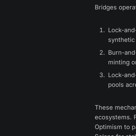
Bridges opera
Lock-and-
synthetic
Burn-and-
minting o
Lock-and-
pools acr
These mechani
ecosystems. F
Optimism to pa