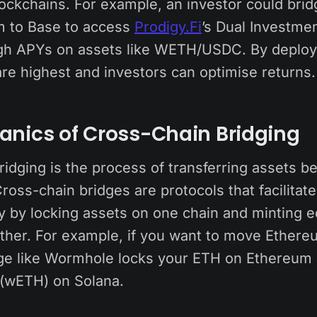
lockchains. For example, an investor could bri
m to Base to access
Prodigy.Fi
’s Dual Investmen
igh APYs on assets like WETH/USDC. By deployi
re highest and investors can optimise returns.
anics of Cross-Chain Bridging
ridging is the process of transferring assets 
ross-chain bridges are protocols that facilitate
ty by locking assets on one chain and minting e
ther. For example, if you want to move Ethere
dge like Wormhole locks your ETH on Ethereum
(wETH) on Solana.