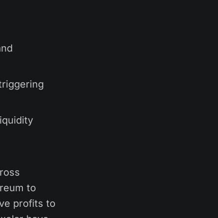
and
triggering
quidity
cross
ereum to
ve profits to