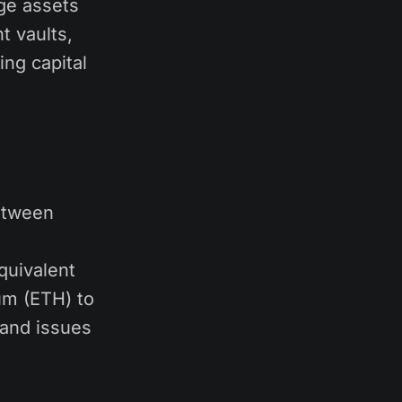
dge assets
t vaults,
ng capital
between
quivalent
um (ETH) to
 and issues