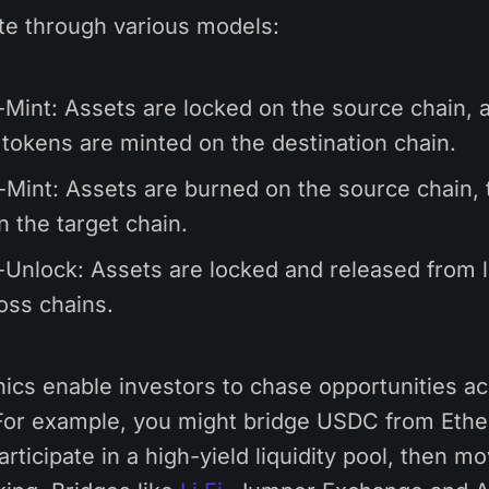
te through various models:
Mint: Assets are locked on the source chain, 
 tokens are minted on the destination chain.
Mint: Assets are burned on the source chain, 
n the target chain.
Unlock: Assets are locked and released from li
oss chains.
cs enable investors to chase opportunities a
or example, you might bridge USDC from Eth
rticipate in a high-yield liquidity pool, then mo