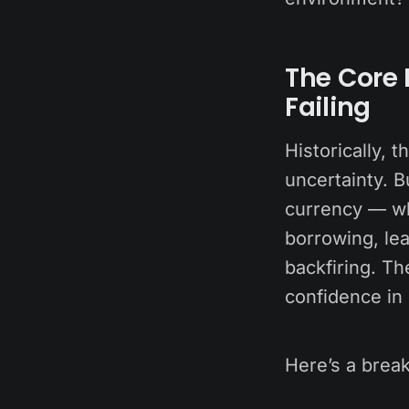
The Core 
Failing
Historically, 
uncertainty. B
currency — wh
borrowing, lea
backfiring. Th
confidence in
Here’s a break