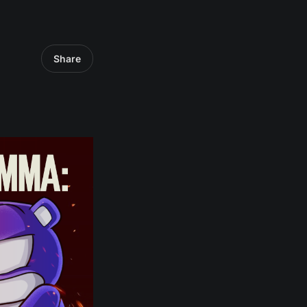
Share