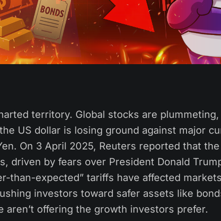
arted territory. Global stocks are plummeting, 
the US dollar is losing ground against major cu
Yen. On 3 April 2025, Reuters reported that th
, driven by fears over President Donald Trump’
r-than-expected” tariffs have affected markets
pushing investors toward safer assets like bon
 aren’t offering the growth investors prefer.