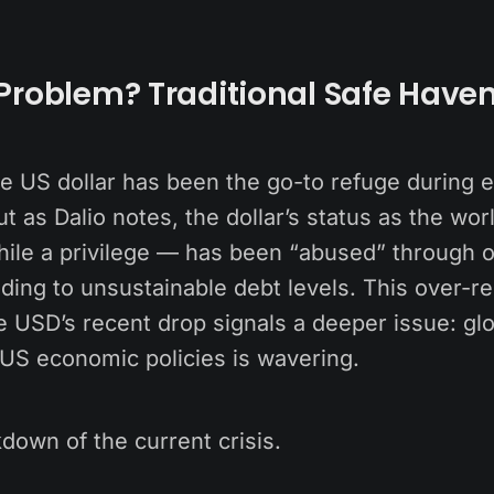
Problem? Traditional Safe Have
the US dollar has been the go-to refuge during
ut as Dalio notes, the dollar’s status as the wor
ile a privilege — has been “abused” through o
ding to unsustainable debt levels. This over-re
e USD’s recent drop signals a deeper issue: gl
 US economic policies is wavering.
down of the current crisis.