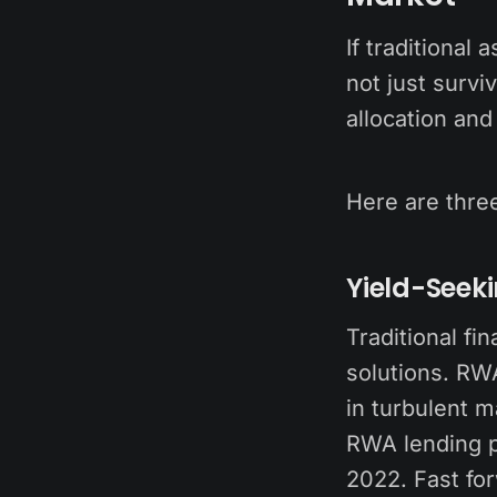
If traditional
not just survi
allocation and 
Here are thre
Yield-Seek
Traditional fi
solutions. RWA
in turbulent 
RWA lending pr
2022. Fast fo