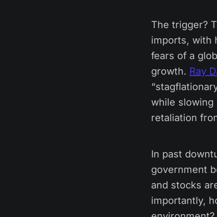
The trigger? 
imports, with 
fears of a glo
growth.
Ray Da
“stagflationar
while slowing 
retaliation fr
In past downtu
government bon
and stocks are
importantly, h
environment?