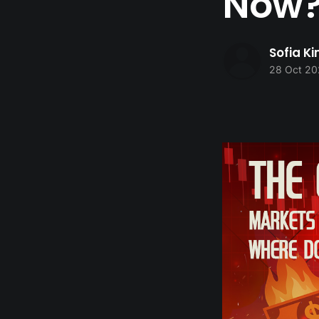
Now
Sofia K
28 Oct 20