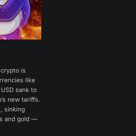
crypto is
rrencies like
e USD sank to
s new tariffs.
, sinking
ds and gold —