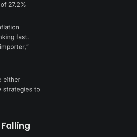
n of 27.2%
flation
nking fast.
 importer,”
e either
 strategies to
Falling