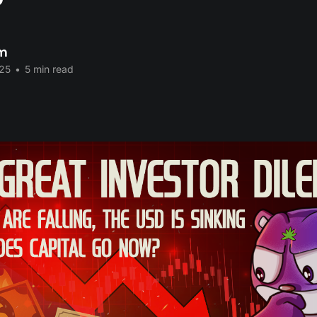
?
im
25
•
5 min read