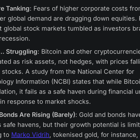
re Tanking
: Fears of higher corporate costs from
r global demand are dragging down equities. 
t global stock markets tumbled as investors br
 recession.
… Struggling
: Bitcoin and other cryptocurrenci
ated as risk assets, not hedges, with prices fall
 stocks. A study from the National Center for
logy Information (NCBI) states that while Bitco
ation, it fails as a safe haven during financial u
 in response to market shocks.
Bonds Are Rising (Barely)
: Gold and bonds hav
 safe havens, but their growth potential is limi
g to
Marko Vidrih
, tokenised gold, for instance,