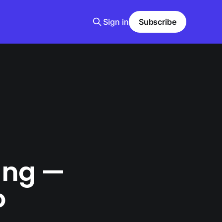
Sign in
Subscribe
king —
o