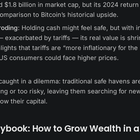
 $1.8 billion in market cap, but its 2024 retur
comparison to Bitcoin’s historical upside.
roding
: Holding cash might feel safe, but with in
 exacerbated by tariffs — its real value is shri
lights that tariffs are “more inflationary for the
US consumers could face higher prices.
caught in a dilemma: traditional safe havens ar
g or too risky, leaving them searching for new
ow their capital.
ybook: How to Grow Wealth in a 