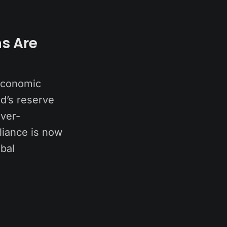
ns Are
 economic
ld’s reserve
ver-
liance is now
obal