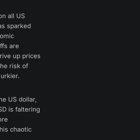
on all US
has sparked
nomic
ffs are
rive up prices
he risk of
urkier.
he US dollar,
D is faltering
ore
his chaotic