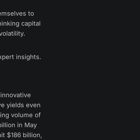
hemselves to
inking capital
olatility.
pert insights.
 innovative
ve yields even
wing volume of
illion in May
 $186 billion,