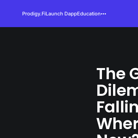
Prodigy.Fi
Launch Dapp
Education
The G
Dile
Falli
Wher