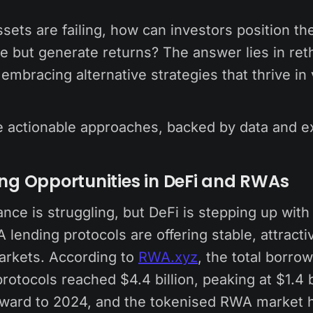
 assets are failing, how can investors position t
ve but generate returns? The answer lies in reth
embracing alternative strategies that thrive in v
e actionable approaches, backed by data and ex
ing Opportunities in DeFi and RWAs
nance is struggling, but DeFi is stepping up with
 lending protocols are offering stable, attracti
markets. According to
RWA.xyz
, the total borro
otocols reached $4.4 billion, peaking at $1.4 b
rward to 2024, and the tokenised RWA market hit