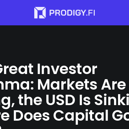
reat Investor
mma: Markets Are
ng, the USD Is Sin
e Does Capital G