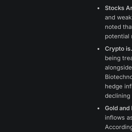
Stocks A
and weake
noted tha
potential
Crypto is
being tre
alongside
Biotechno
hedge infl
declining
Gold and 
inflows as
Accordin