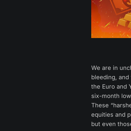
We are in unch
bleeding, and 
the Euro and 
six-month lows
These “harshe
equities and 
but even those