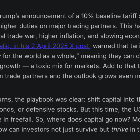
Trump’s announcement of a 10% baseline tariff 
higher duties on major trading partners. This 
bal trade war, higher inflation, and slowing eco
lio, in his 2 April 2025 X post
, warned that tari
y for the world as a whole,” meaning they can d
growth — a toxic mix for markets. Add to that t
om trade partners and the outlook grows even m
rns, the playbook was clear: shift capital into t
ds, or defensive stocks. But this time, the US
 in freefall. So, where does capital go now? M
ow can investors not just survive but
thrive
in t