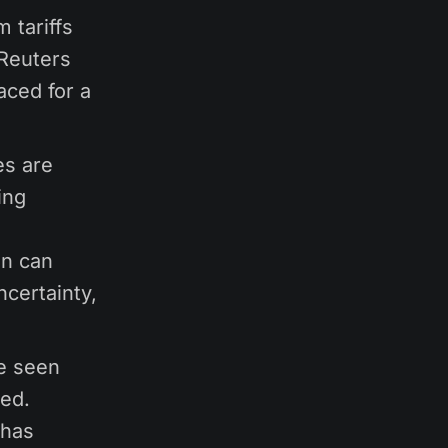
 tariffs
Reuters
aced for a
es are
ing
in can
ncertainty,
e seen
ted.
 has