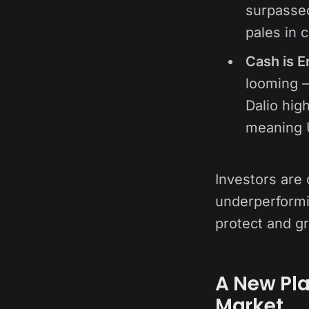
surpassed
pales in 
Cash is E
looming —
Dalio high
meaning 
Investors are 
underperformin
protect and gr
A New Pla
Market